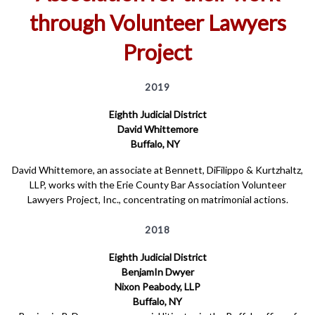
through Volunteer Lawyers
Project
2019
Eighth Judicial District
David Whittemore
Buffalo, NY
David Whittemore, an associate at Bennett, DiFilippo & Kurtzhaltz,
LLP, works with the Erie County Bar Association Volunteer
Lawyers Project, Inc., concentrating on matrimonial actions.
2018
Eighth Judicial District
BenjamIn Dwyer
Nixon Peabody, LLP
Buffalo, NY