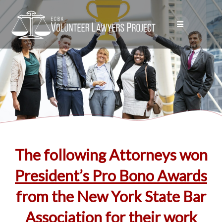
Skip
to
content
The following Attorneys won
President’s Pro Bono Awards
from the New York State Bar
Association for their work