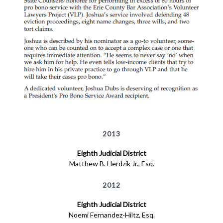
2013
Eighth Judicial District
Matthew B. Herdzik Jr., Esq.
2012
Eighth Judicial District
Noemi Fernandez-Hiltz, Esq.