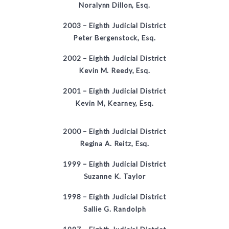
Noralynn Dillon, Esq.
2003 –
Eighth Judicial District
Peter Bergenstock, Esq.
2002 –
Eighth Judicial District
Kevin M. Reedy, Esq.
2001 –
Eighth Judicial District
Kevin M, Kearney, Esq.
2000 –
Eighth Judicial District
Regina A. Reitz, Esq.
1999
–
Eighth Judicial District
Suzanne K. Taylor
1998 – Eighth Judicial District
Sallie G. Randolph