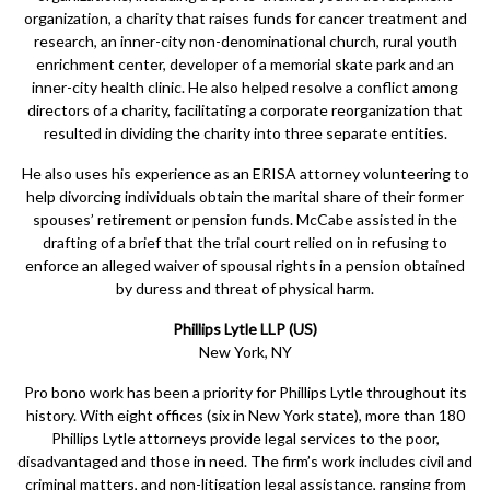
organization, a charity that raises funds for cancer treatment and
research, an inner-city non-denominational church, rural youth
enrichment center, developer of a memorial skate park and an
inner-city health clinic. He also helped resolve a conflict among
directors of a charity, facilitating a corporate reorganization that
resulted in dividing the charity into three separate entities.
He also uses his experience as an ERISA attorney volunteering to
help divorcing individuals obtain the marital share of their former
spouses’ retirement or pension funds. McCabe assisted in the
drafting of a brief that the trial court relied on in refusing to
enforce an alleged waiver of spousal rights in a pension obtained
by duress and threat of physical harm.
Phillips Lytle LLP (US)
New York, NY
Pro bono work has been a priority for Phillips Lytle throughout its
history. With eight offices (six in New York state), more than 180
Phillips Lytle attorneys provide legal services to the poor,
disadvantaged and those in need. The firm’s work includes civil and
criminal matters, and non-litigation legal assistance, ranging from