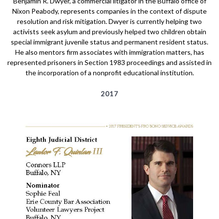
Benjamin R. Dwyer, a commercial litigator in the Buffalo office of
Nixon Peabody, represents companies in the context of dispute
resolution and risk mitigation. Dwyer is currently helping two
activists seek asylum and previously helped two children obtain
special immigrant juvenile status and permanent resident status.
He also mentors firm associates with immigration matters, has
represented prisoners in Section 1983 proceedings and assisted in
the incorporation of a nonprofit educational institution.
2017