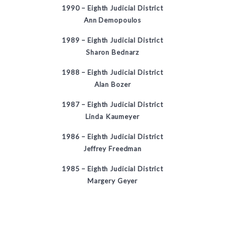
1990 – Eighth Judicial District
Ann Demopoulos
1989 – Eighth Judicial District
Sharon Bednarz
1988 – Eighth Judicial District
Alan Bozer
1987 – Eighth Judicial District
Linda Kaumeyer
1986 – Eighth Judicial District
Jeffrey Freedman
1985 – Eighth Judicial District
Margery Geyer