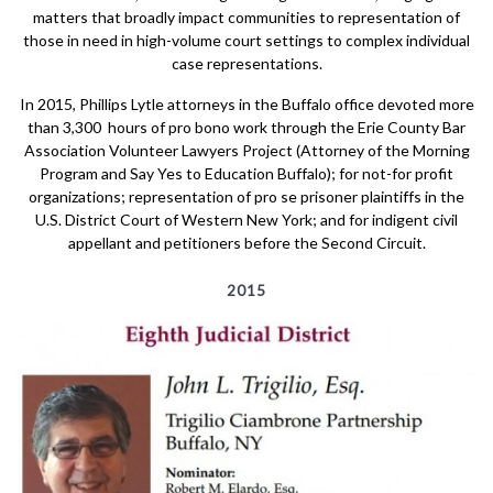
matters that broadly impact communities to representation of
those in need in high-volume court settings to complex individual
case representations.
In 2015, Phillips Lytle attorneys in the Buffalo office devoted more
than 3,300 hours of pro bono work through the Erie County Bar
Association Volunteer Lawyers Project (Attorney of the Morning
Program and Say Yes to Education Buffalo); for not-for profit
organizations; representation of pro se prisoner plaintiffs in the
U.S. District Court of Western New York; and for indigent civil
appellant and petitioners before the Second Circuit.
2015