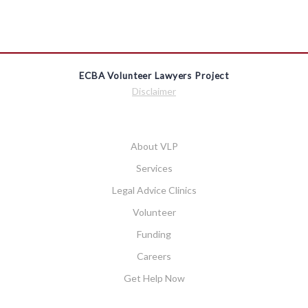
ECBA Volunteer Lawyers Project
Disclaimer
About VLP
Services
Legal Advice Clinics
Volunteer
Funding
Careers
Get Help Now