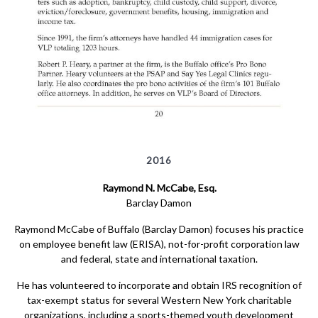
2016
Raymond N. McCabe, Esq.
Barclay Damon
Raymond McCabe of Buffalo (Barclay Damon) focuses his practice
on employee benefit law (ERISA), not-for-profit corporation law
and federal, state and international taxation.
He has volunteered to incorporate and obtain IRS recognition of
tax-exempt status for several Western New York charitable
organizations, including a sports-themed youth development