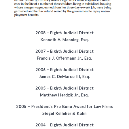
2008 –
Eighth Judicial District
Kenneth A. Manning, Esq.
2007 –
Eighth Judicial District
Francis J. Offermann Jr., Esq.
2006 –
Eighth Judicial District
James C. DeMarco III, Esq.
2005 –
Eighth Judicial District
Matthew Herdzik Jr., Esq.
2005 – President’s Pro Bono Award for Law Firms
Siegel Kelleher & Kahn
2004 –
Eighth Judicial District