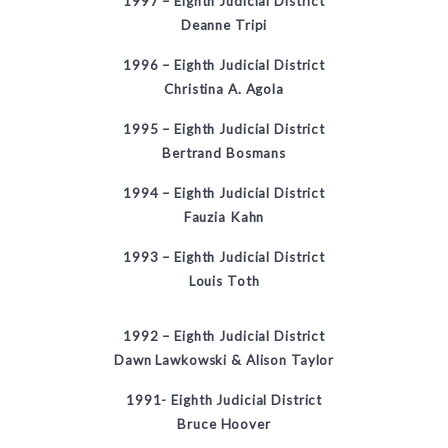
1997 – Eighth Judicial District
Deanne Tripi
1996 – Eighth Judicial District
Christina A. Agola
1995 – Eighth Judicial District
Bertrand Bosmans
1994 – Eighth Judicial District
Fauzia Kahn
1993 – Eighth Judicial District
Louis Toth
1992 – Eighth Judicial District
Dawn Lawkowski & Alison Taylor
1991- Eighth Judicial District
Bruce Hoover