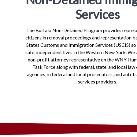
Services
The Buffalo Non-Detained Program provides represe
citizens in removal proceedings and representation b
States Customs and Immigration Services (USCIS) so
safe, independent lives in the Western New York. We a
non-profit attorney representative on the WNY Hum
Task Force along with federal, state, and local la
agencies, in federal and local prosecutors, and anti-tr
services providers.