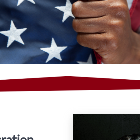
ration