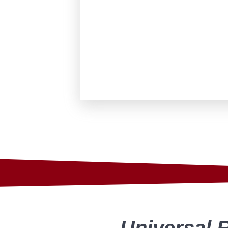
Universal 