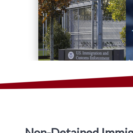
Non-Detained Immig