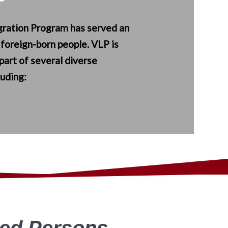
ration Program has served an
 foreign-born people. VLP is
part of several diverse
luding:
ned Persons