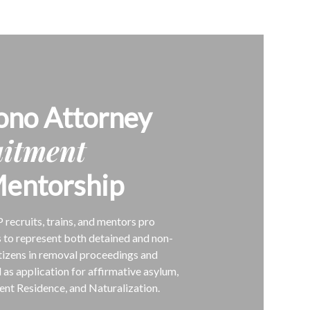
ono Attorney
uitment
entorship
P recruits, trains, and mentors pro
 to represent both detained and non-
tizens in removal proceedings and
l as application for affirmative asylum,
nt Residence, and Naturalization.