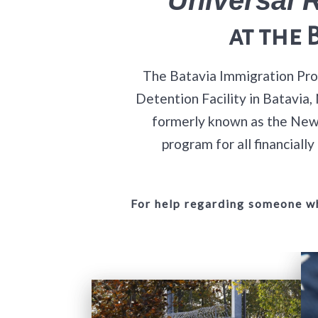
at
the 
The Batavia Immigration Prog
Detention Facility in Batavia
formerly known as the New 
program for all financial
For help regarding someone wh