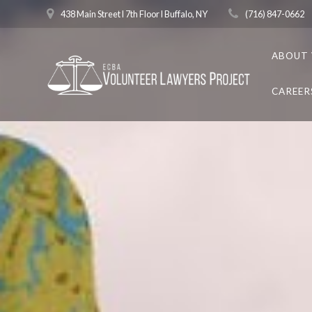
Skip
438 Main Street l 7th Floor l Buffalo, NY
(716) 847-0662
to
content
ABOUT 
CAREER