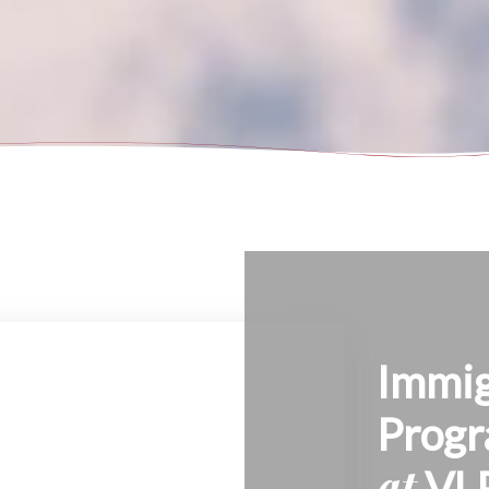
Immig
Prog
at
VL