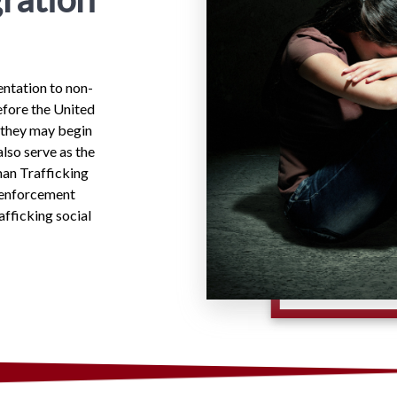
ntation to non-
efore the United
 they may begin
lso serve as the
an Trafficking
w enforcement
afficking social