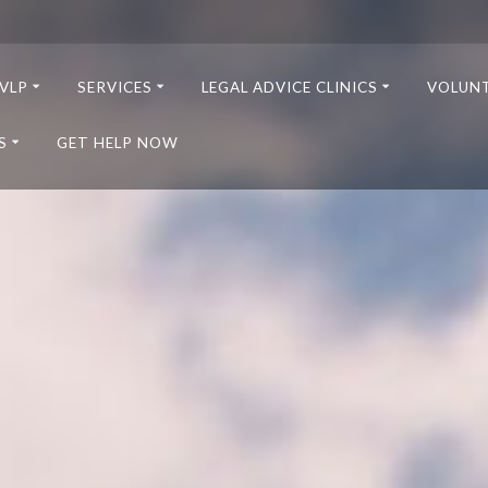
VLP
SERVICES
LEGAL ADVICE CLINICS
VOLUN
S
GET HELP NOW