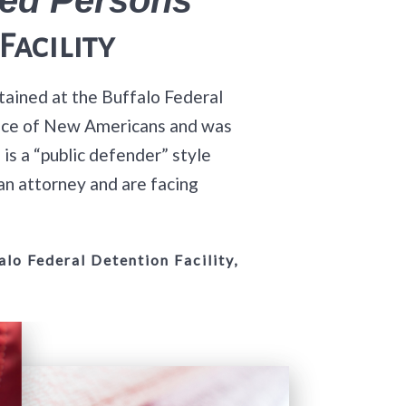
Facility
tained at the Buffalo Federal
ffice of New Americans and was
s a “public defender” style
an attorney and are facing
lo Federal Detention Facility,