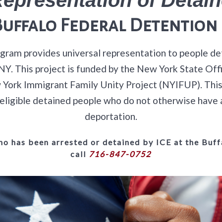
Buffalo Federal Detention 
ram provides universal representation to people de
, NY. This project is funded by the New York State O
York Immigrant Family Unity Project (NYIFUP). This i
ly eligible detained people who do not otherwise have 
deportation.
o has been arrested or detained by ICE at the Buffa
call
716-847-0752