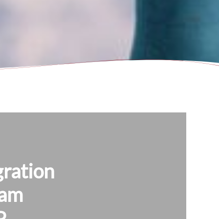
ration
ram
P