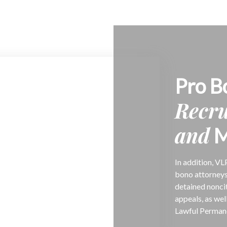
Pro B
Recr
and
M
In addition, VL
bono attorneys
detained nonci
appeals, as wel
Lawful Permane