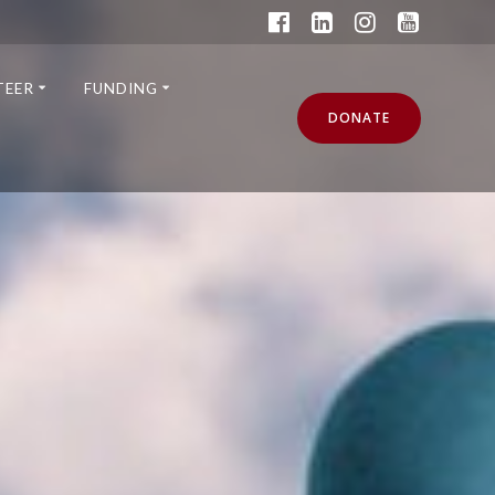
TEER
FUNDING
DONATE