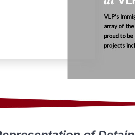
VLP’s Immig
array of the
proud to be 
projects
inc
Representation of Detai