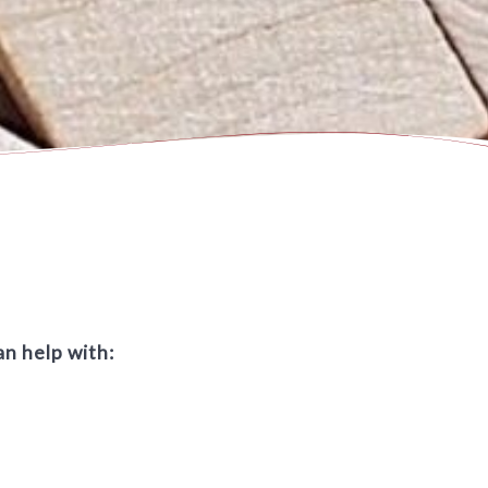
an help with: