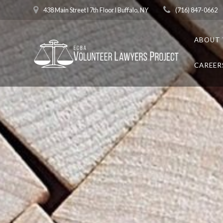
Skip
438 Main Street l 7th Floor l Buffalo, NY
(716) 847-0662
to
content
ABOUT 
CAREER