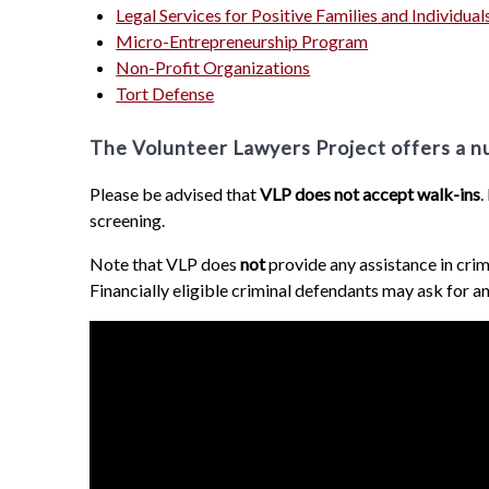
Legal Services for Positive Families and Individual
Micro-Entrepreneurship Program
Non-Profit Organizations
Tort Defense
The Volunteer Lawyers Project offers a num
Please be advised that
VLP does not accept walk-ins
.
screening.
Note that VLP does
not
provide any assistance in crim
Financially eligible criminal defendants may ask for an 