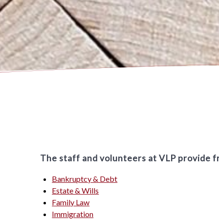
The staff and volunteers at VLP provide fr
Bankruptcy & Debt
Estate & Wills
Family Law
Immigration