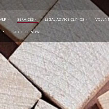
VLP
SERVICES
LEGAL ADVICE CLINICS
VOLUN
S
GET HELP NOW