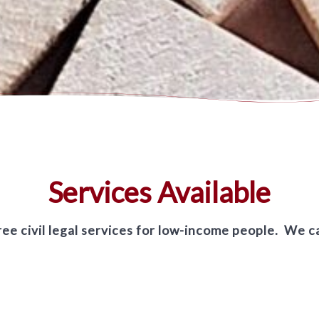
Services Available
ee civil legal services for low-income people. We c