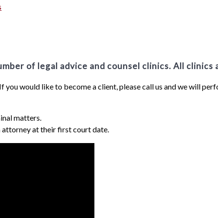
s
ber of legal advice and counsel clinics. All clinics 
 If you would like to become a client, please call us and we will per
inal matters.
attorney at their first court date.