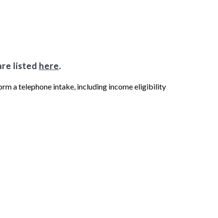
are listed
here
.
form a telephone intake, including income eligibility