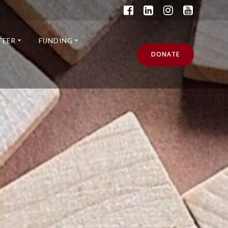
TEER
FUNDING
DONATE