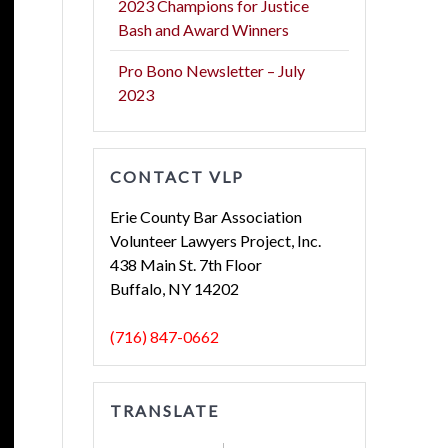
2023 Champions for Justice
Bash and Award Winners
Pro Bono Newsletter – July
2023
CONTACT VLP
Erie County Bar Association
Volunteer Lawyers Project, Inc.
438 Main St. 7th Floor
Buffalo, NY 14202
(716) 847-0662
TRANSLATE