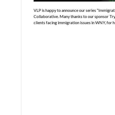
VLP is happy to announce our series “Immigrat
Collaborative. Many thanks to our sponsor Try
clients facing immigration issues in WNY, for 