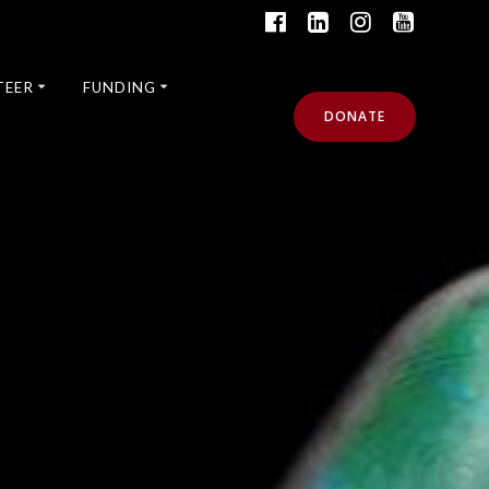
TEER
FUNDING
DONATE