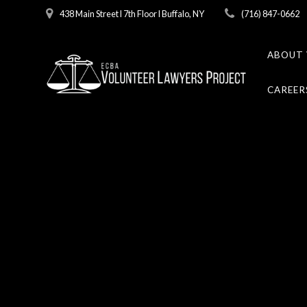
Skip
438 Main Street l 7th Floor l Buffalo, NY
(716) 847-0662
to
content
ABOUT 
CAREER