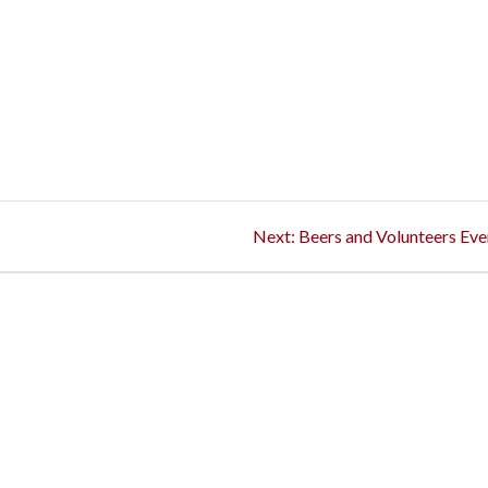
Next
Next:
Beers and Volunteers Eve
post: