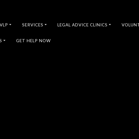
VLP
SERVICES
LEGAL ADVICE CLINICS
VOLUN
S
GET HELP NOW