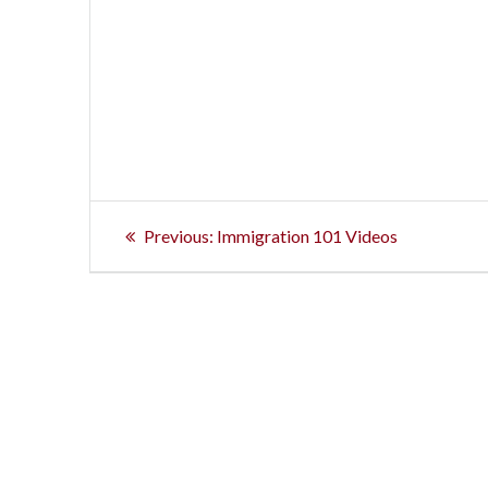
Post
Previous
Previous:
Immigration 101 Videos
post:
navigation