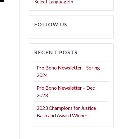
Select Language
▼
FOLLOW US
RECENT POSTS
Pro Bono Newsletter – Spring
2024
Pro Bono Newsletter – Dec
2023
2023 Champions for Justice
Bash and Award Winners