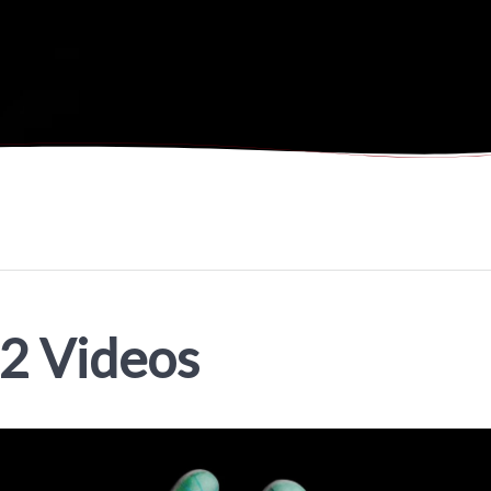
02 Videos