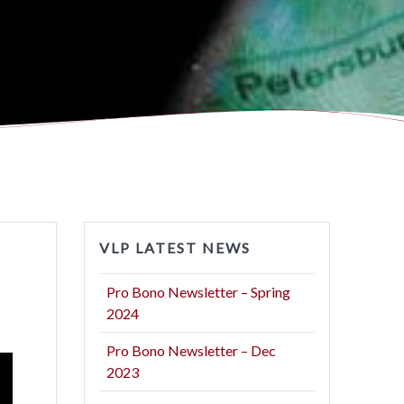
VLP LATEST NEWS
Pro Bono Newsletter – Spring
2024
Pro Bono Newsletter – Dec
2023