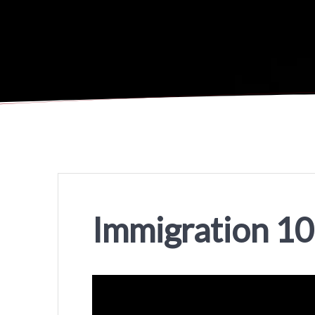
Immigration 1