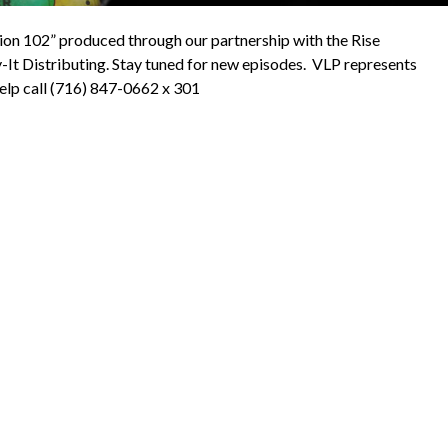
ion 102” produced through our partnership with the Rise
-It Distributing. Stay tuned for new episodes. VLP represents
help call (716) 847-0662 x 301