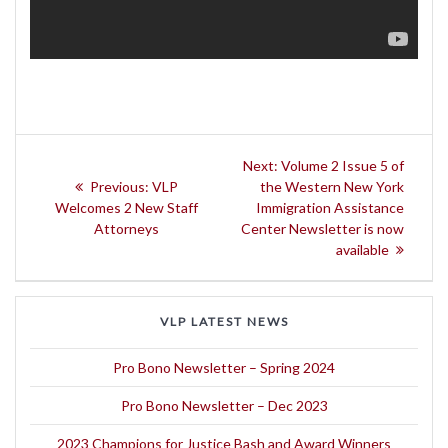
Post
Next
Next:
Volume 2 Issue 5 of
navigation
Previous
post:
Previous:
VLP
the Western New York
post:
Welcomes 2 New Staff
Immigration Assistance
Attorneys
Center Newsletter is now
available
VLP LATEST NEWS
Pro Bono Newsletter – Spring 2024
Pro Bono Newsletter – Dec 2023
2023 Champions for Justice Bash and Award Winners