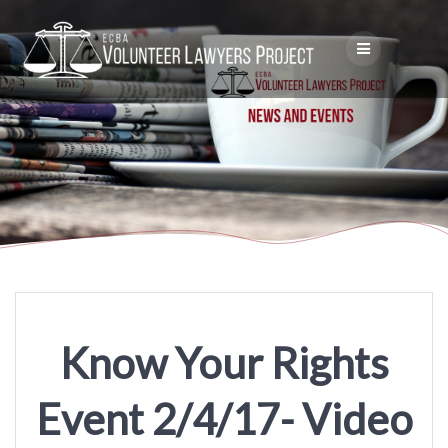
Skip
to
content
Know Your Rights
Event 2/4/17- Video