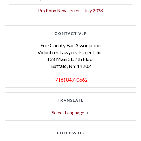
Pro Bono Newsletter – July 2023
CONTACT VLP
Erie County Bar Association
Volunteer Lawyers Project, Inc.
438 Main St. 7th Floor
Buffalo, NY 14202
(716) 847-0662
TRANSLATE
Select Language
▼
FOLLOW US