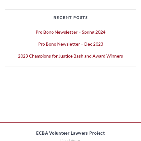
RECENT POSTS
Pro Bono Newsletter – Spring 2024
Pro Bono Newsletter – Dec 2023
2023 Champions for Justice Bash and Award Winners
ECBA Volunteer Lawyers Project
Disclaimer