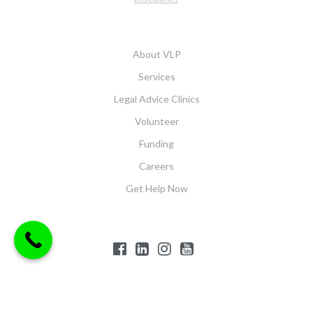
About VLP
Services
Legal Advice Clinics
Volunteer
Funding
Careers
Get Help Now
$('#offcanvas-wrapper').removeClass('force-hide');