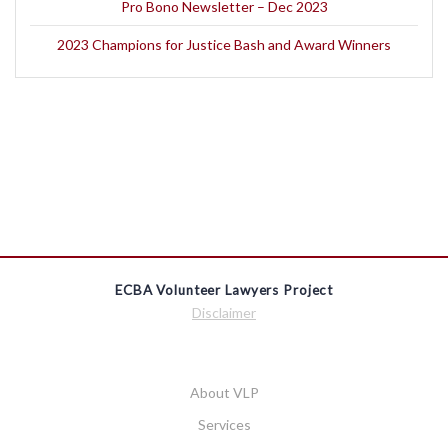
Pro Bono Newsletter – Dec 2023
2023 Champions for Justice Bash and Award Winners
ECBA Volunteer Lawyers Project
Disclaimer
About VLP
Services