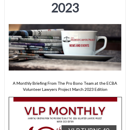
2023
A Monthly Briefing From The Pro Bono Team at the ECBA
Volunteer Lawyers Project March 2023 Edition