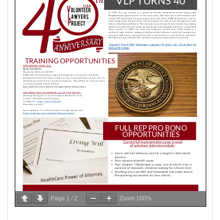
Page
1
/
2
Zoom
100%