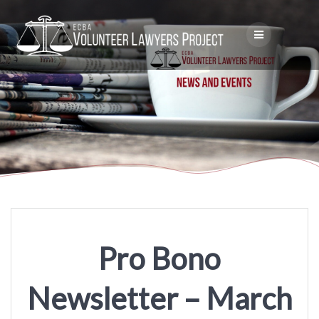
Skip
to
content
Pro Bono
Newsletter – March