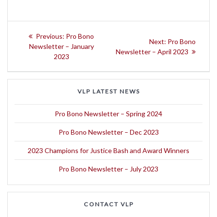
Post
Previous
Previous:
Pro Bono
Next
Next:
Pro Bono
navigation
post:
Newsletter – January
post:
Newsletter – April 2023
2023
VLP LATEST NEWS
Pro Bono Newsletter – Spring 2024
Pro Bono Newsletter – Dec 2023
2023 Champions for Justice Bash and Award Winners
Pro Bono Newsletter – July 2023
CONTACT VLP