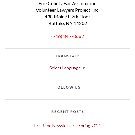
Erie County Bar Association
Volunteer Lawyers Project, Inc.
438 Main St. 7th Floor
Buffalo, NY 14202
(716) 847-0662
TRANSLATE
Select Language
▼
FOLLOW US
RECENT POSTS
Pro Bono Newsletter – Spring 2024