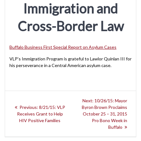
Immigration and
Cross-Border Law
Buffalo Business First Special Report on Asylum Cases
VLP’s Immigration Program is grateful to Lawlor Quinlan III for
his perseverance in a Central American asylum case.
Post
Next
Next:
10/26/15: Mayor
navigation
Previous
post:
Previous:
8/21/15: VLP
Byron Brown Proclaims
post:
Receives Grant to Help
October 25 – 31, 2015
HIV Positive Families
Pro Bono Week in
Buffalo