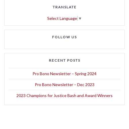
TRANSLATE
Select Language
▼
FOLLOW US
RECENT POSTS
Pro Bono Newsletter – Spring 2024
Pro Bono Newsletter – Dec 2023
2023 Champions for Justice Bash and Award Winners