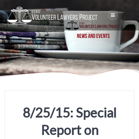
Skip
to
content
8/25/15: Special
Report on