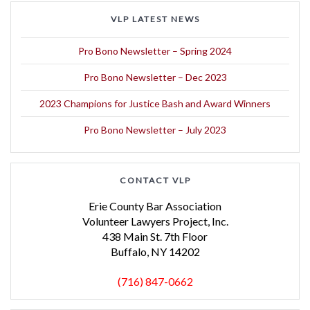
VLP LATEST NEWS
Pro Bono Newsletter – Spring 2024
Pro Bono Newsletter – Dec 2023
2023 Champions for Justice Bash and Award Winners
Pro Bono Newsletter – July 2023
CONTACT VLP
Erie County Bar Association
Volunteer Lawyers Project, Inc.
438 Main St. 7th Floor
Buffalo, NY 14202
(716) 847-0662