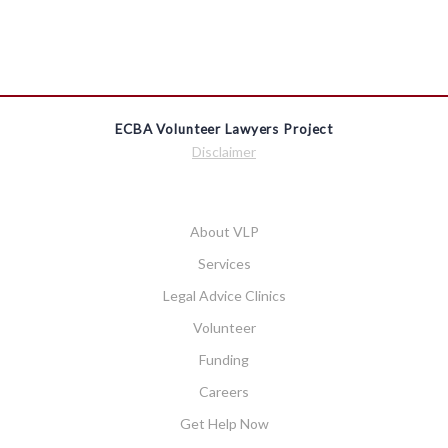
ECBA Volunteer Lawyers Project
Disclaimer
About VLP
Services
Legal Advice Clinics
Volunteer
Funding
Careers
Get Help Now