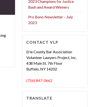
2023 Champions for Justice
Bash and Award Winners
Pro Bono Newsletter – July
2023
king
CONTACT VLP
Erie County Bar Association
Volunteer Lawyers Project, Inc.
438 Main St. 7th Floor
Buffalo, NY 14202
(716) 847-0662
TRANSLATE