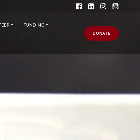
TEER
FUNDING
DONATE