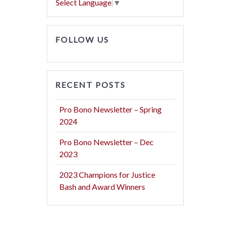
Select Language
▼
FOLLOW US
RECENT POSTS
Pro Bono Newsletter – Spring
2024
Pro Bono Newsletter – Dec
2023
2023 Champions for Justice
Bash and Award Winners