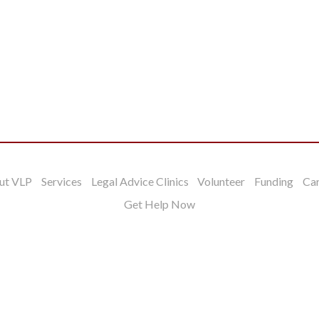
ut VLP
Services
Legal Advice Clinics
Volunteer
Funding
Ca
Get Help Now