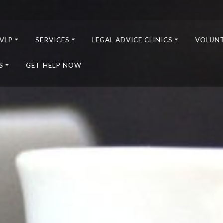
VLP
SERVICES
LEGAL ADVICE CLINICS
VOLUN
S
GET HELP NOW