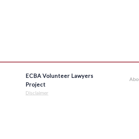
ECBA Volunteer Lawyers
Abo
Project
Disclaimer
$('#offcanvas-wrapper').removeClass('force-hide');