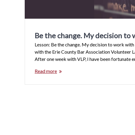
Be the change. My decision to 
Lesson: Be the change. My decision to work wit
with the Erie County Bar Association Volunteer L
After one week with VLP, I have been fortunate 
Read more