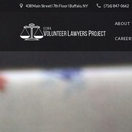
Skip
438 Main Street l 7th Floor l Buffalo, NY
(716) 847-0662
to
content
ABOUT 
CAREER