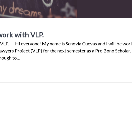
work with VLP.
h VLP. Hi everyone! My name is Senovia Cuevas and I will be wor
awyers Project (VLP) for the next semester as a Pro Bono Scholar.
enough to…