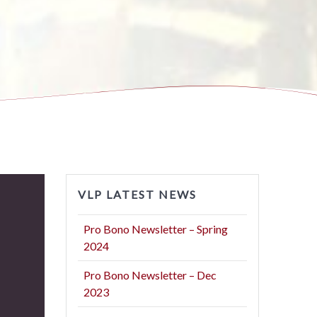
VLP LATEST NEWS
Pro Bono Newsletter – Spring
2024
Pro Bono Newsletter – Dec
2023