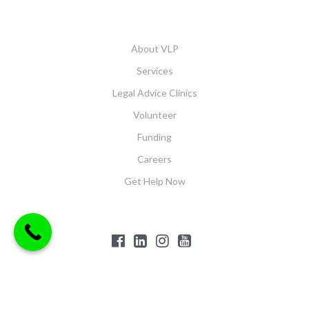
About VLP
Services
Legal Advice Clinics
Volunteer
Funding
Careers
Get Help Now
$('#offcanvas-wrapper').removeClass('force-hide');