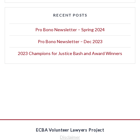
RECENT POSTS
Pro Bono Newsletter – Spring 2024
Pro Bono Newsletter – Dec 2023
2023 Champions for Justice Bash and Award Winners
ECBA Volunteer Lawyers Project
Disclaimer