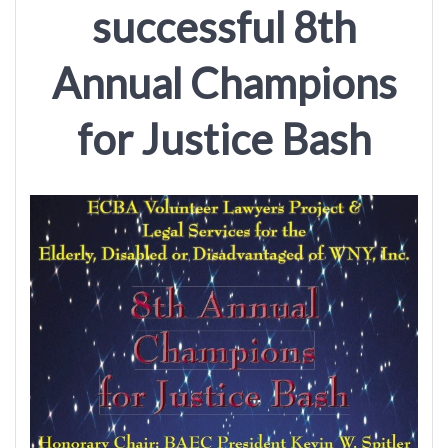
successful 8th
Annual Champions
for Justice Bash