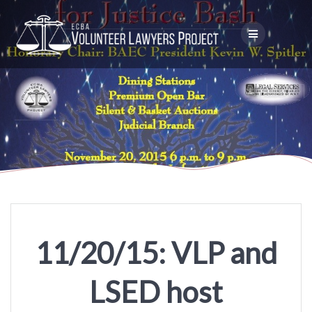
Skip
to
content
11/20/15: VLP and
LSED host