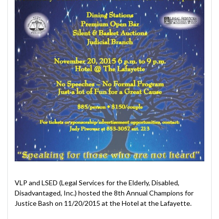
VLP and LSED (Legal Services for the Elderly, Disabled,
Disadvantaged, Inc.) hosted the 8th Annual Champions for
Justice Bash on 11/20/2015 at the Hotel at the Lafayette.