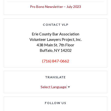
Pro Bono Newsletter – July 2023
CONTACT VLP
Erie County Bar Association
Volunteer Lawyers Project, Inc.
438 Main St. 7th Floor
Buffalo, NY 14202
(716) 847-0662
TRANSLATE
Select Language
▼
FOLLOW US