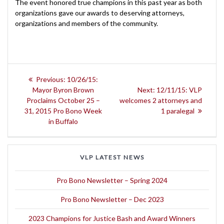
The event honored true champions in this past year as both
organizations gave our awards to deserving attorneys,
organizations and members of the community.
Post
Previous
Previous:
10/26/15:
navigation
post:
Next
Mayor Byron Brown
Next:
12/11/15: VLP
post:
Proclaims October 25 –
welcomes 2 attorneys and
31, 2015 Pro Bono Week
1 paralegal
in Buffalo
VLP LATEST NEWS
Pro Bono Newsletter – Spring 2024
Pro Bono Newsletter – Dec 2023
2023 Champions for Justice Bash and Award Winners