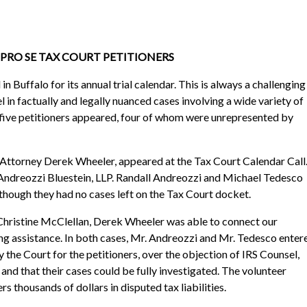
T PRO SE TAX COURT PETITIONERS
n Buffalo for its annual trial calendar. This is always a challenging
l in factually and legally nuanced cases involving a wide variety of
, five petitioners appeared, four of whom were unrepresented by
f Attorney Derek Wheeler, appeared at the Tax Court Calendar Call
 Andreozzi Bluestein, LLP. Randall Andreozzi and Michael Tedesco
though they had no cases left on the Tax Court docket.
hristine McClellan, Derek Wheeler was able to connect our
ng assistance. In both cases, Mr. Andreozzi and Mr. Tedesco enter
he Court for the petitioners, over the objection of IRS Counsel,
 and that their cases could be fully investigated. The volunteer
s thousands of dollars in disputed tax liabilities.