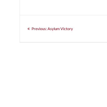
Post
Previous
navigation
Previous:
Asylum Victory
post: