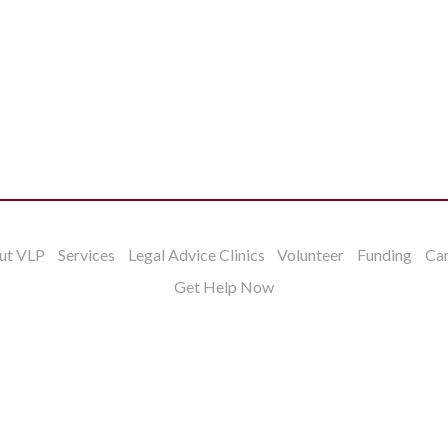
ut VLP
Services
Legal Advice Clinics
Volunteer
Funding
Ca
Get Help Now