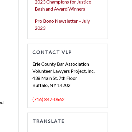
2023 Champions for Justice
Bash and Award Winners
Pro Bono Newsletter – July
2023
CONTACT VLP
Erie County Bar Association
.
Volunteer Lawyers Project, Inc.
438 Main St. 7th Floor
Buffalo, NY 14202
(716) 847-0662
ed
TRANSLATE