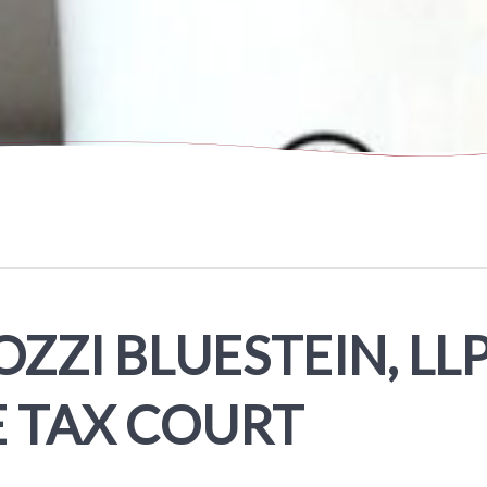
ZZI BLUESTEIN, LLP
E TAX COURT