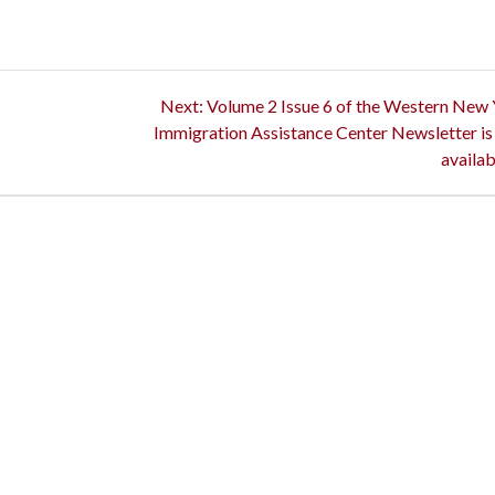
Next
Next:
Volume 2 Issue 6 of the Western New
post:
Immigration Assistance Center Newsletter i
availab