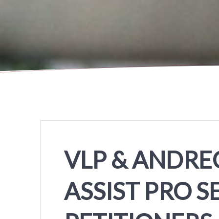
VLP & ANDREO
ASSIST PRO S