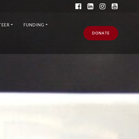
TEER
FUNDING
DONATE