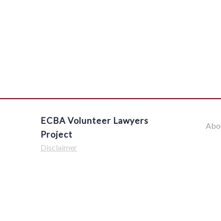
ECBA Volunteer Lawyers
Abo
Project
Disclaimer
$('#offcanvas-wrapper').removeClass('force-hide');