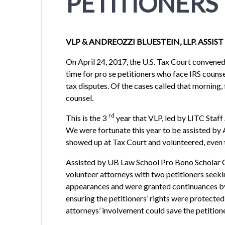
PETITIONERS
VLP & ANDREOZZI BLUESTEIN, LLP. ASSIS
On April 24, 2017, the U.S. Tax Court convened i
time for pro se petitioners who face IRS counse
tax disputes. Of the cases called that morning
counsel.
rd
This is the 3
year that VLP, led by LITC Staf
We were fortunate this year to be assisted by
showed up at Tax Court and volunteered, even 
Assisted by UB Law School Pro Bono Scholar C
volunteer attorneys with two petitioners seeki
appearances and were granted continuances by t
ensuring the petitioners’ rights were protected
attorneys’ involvement could save the petitioner