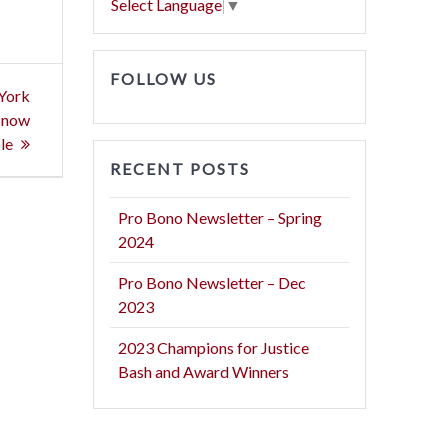
Select Language
▼
FOLLOW US
 York
s now
le
RECENT POSTS
Pro Bono Newsletter – Spring
2024
Pro Bono Newsletter – Dec
2023
2023 Champions for Justice
Bash and Award Winners