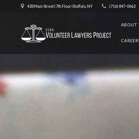
Skip
438 Main Street l 7th Floor l Buffalo, NY
(716) 847-0662
to
content
ABOUT 
CAREER