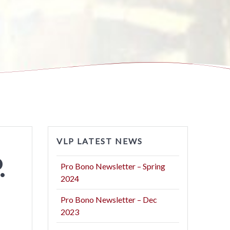
VLP LATEST NEWS
.
Pro Bono Newsletter – Spring
2024
Pro Bono Newsletter – Dec
2023