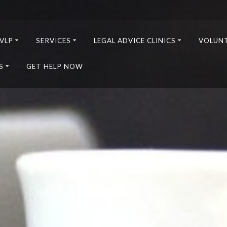
VLP
SERVICES
LEGAL ADVICE CLINICS
VOLUN
S
GET HELP NOW