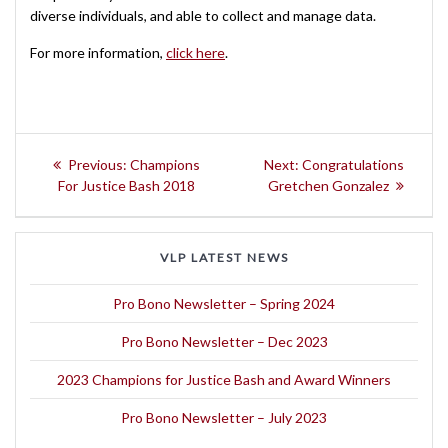
diverse individuals, and able to collect and manage data.
For more information,
click here
.
Post
Previous
Next
Previous:
Champions
Next:
Congratulations
navigation
post:
post:
For Justice Bash 2018
Gretchen Gonzalez
VLP LATEST NEWS
Pro Bono Newsletter – Spring 2024
Pro Bono Newsletter – Dec 2023
2023 Champions for Justice Bash and Award Winners
Pro Bono Newsletter – July 2023