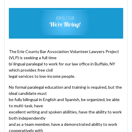
The Erie County Bar Association Volunteer Lawyers Project
(VLP) is seeking a full time
bi-lingual paralegal to work for our law office in Buffalo, NY
which provides free civil
legal services to low-income people.
No formal paralegal education and training is required, but the
ideal candidate must
be fully bilingual in English and Spanish, be organized, be able
to multi-task, have
excellent writing and spoken abilities, have the ability to work
both independently
and as a team member, have a demonstrated ability to work
cooperatively with