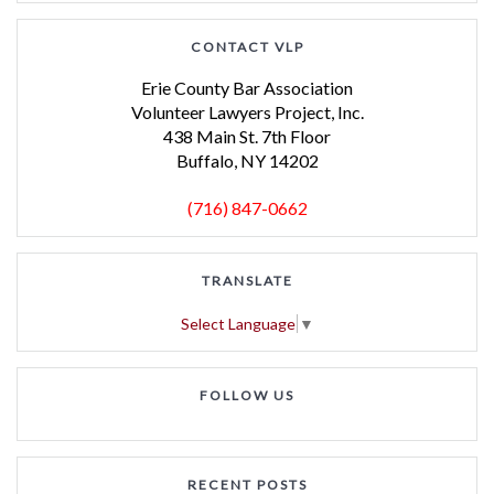
CONTACT VLP
Erie County Bar Association
Volunteer Lawyers Project, Inc.
438 Main St. 7th Floor
Buffalo, NY 14202
(716) 847-0662
TRANSLATE
Select Language
▼
FOLLOW US
RECENT POSTS