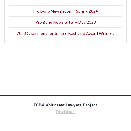
Pro Bono Newsletter – Spring 2024
Pro Bono Newsletter – Dec 2023
2023 Champions for Justice Bash and Award Winners
ECBA Volunteer Lawyers Project
Disclaimer