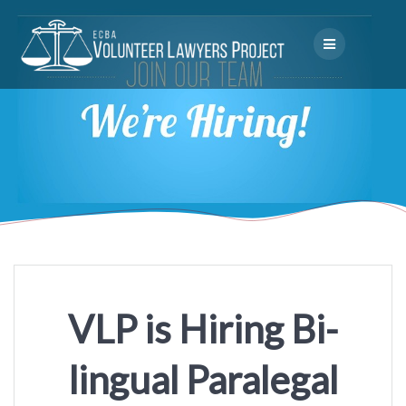
Skip
to
content
VLP is Hiring Bi-
lingual Paralegal