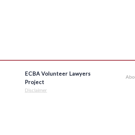
ECBA Volunteer Lawyers
Abo
Project
Disclaimer
$('#offcanvas-wrapper').removeClass('force-hide');