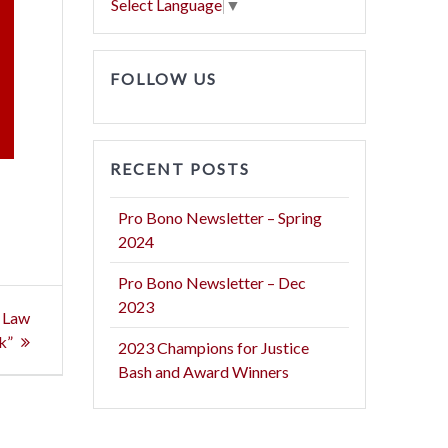
Select Language
▼
FOLLOW US
RECENT POSTS
Pro Bono Newsletter – Spring
2024
Pro Bono Newsletter – Dec
2023
e Law
k”
2023 Champions for Justice
Bash and Award Winners