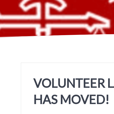
VOLUNTEER 
HAS MOVED!