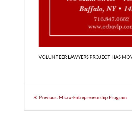
VOLUNTEER LAWYERS PROJECT HAS MO
Post
Previous
Previous:
Micro-Entrepreneurship Program
navigation
post: