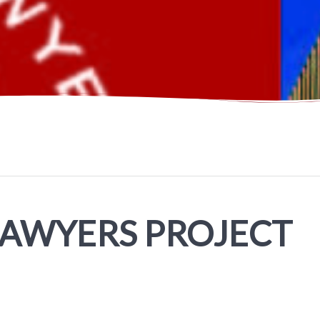
LAWYERS PROJECT