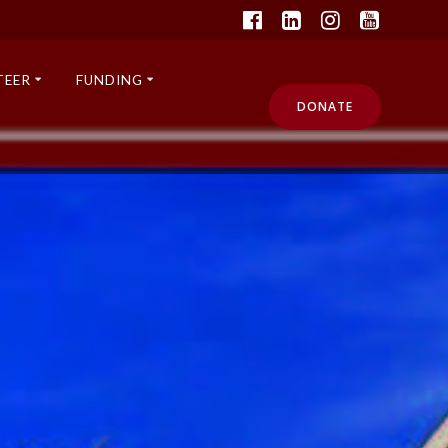
TEER
FUNDING
DONATE