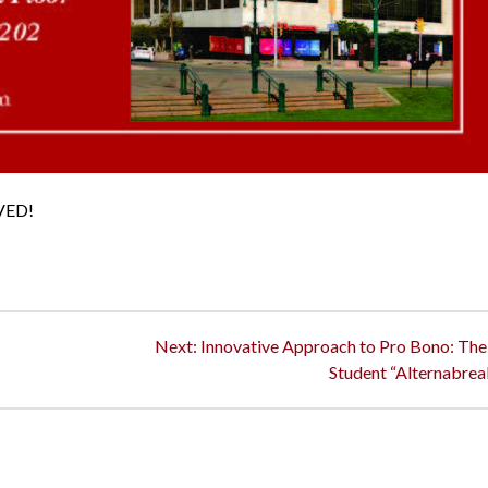
VED!
Next
Next:
Innovative Approach to Pro Bono: Th
post:
Student “Alternabrea