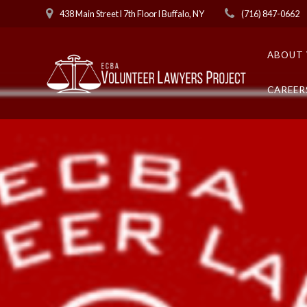
Skip
438 Main Street l 7th Floor l Buffalo, NY
(716) 847-0662
to
content
ABOUT 
CAREER