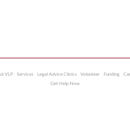
ut VLP
Services
Legal Advice Clinics
Volunteer
Funding
Ca
Get Help Now