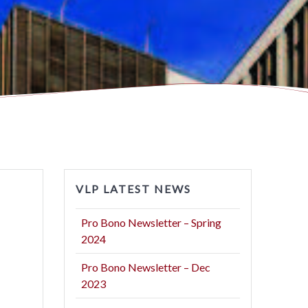
VLP LATEST NEWS
Pro Bono Newsletter – Spring
2024
Pro Bono Newsletter – Dec
2023