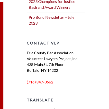
2023 Champions for Justice
Bash and Award Winners
Pro Bono Newsletter – July
2023
CONTACT VLP
Erie County Bar Association
Volunteer Lawyers Project, Inc.
438 Main St. 7th Floor
Buffalo, NY 14202
(716) 847-0662
TRANSLATE