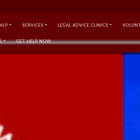
VLP
SERVICES
LEGAL ADVICE CLINICS
VOLUN
S
GET HELP NOW